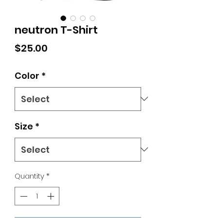
neutron T-Shirt
Price
$25.00
Color
*
Size
*
Quantity
*