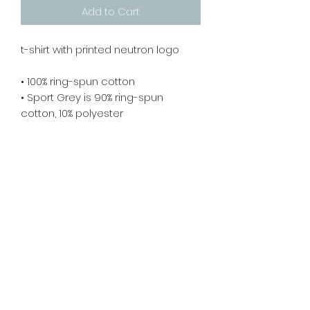
Add to Cart
t-shirt with printed neutron logo 
• 100% ring-spun cotton
• Sport Grey is 90% ring-spun 
cotton, 10% polyester
• Dark Heather is 65% polyester, 35% 
cotton
• 4.5 oz/yd² (153 g/m²)
• Pre-shrunk
• Shoulder-to-shoulder taping
• Quarter-turned to avoid crease 
down the center
Returns & Refund Policy
Unfortunately, since these