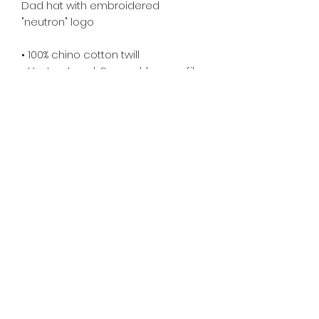
Dad hat with embroidered 
"neutron" logo
• 100% chino cotton twill
• Unstructured, 6-panel, low-profile
• 6 embroidered eyelets
• 3 ⅛” (7.6 cm) crown
• Adjustable strap with antique 
buckle
Returns & Refund Policy
Unfortunately, since these
products are made on-demand,
returns and refunds are not
accepted at this time.
However, if the product came in
misprinted/damaged/defective,
please email me within 4 weeks of