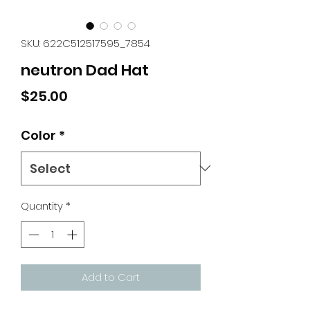
SKU: 622C512517595_7854
neutron Dad Hat
Price
$25.00
Color
*
Quantity
*
Add to Cart